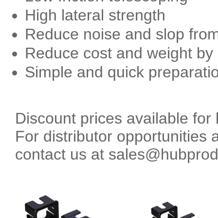
High lateral strength
Reduce noise and slop from t
Reduce cost and weight by u
Simple and quick preparatio
Discount prices available for 
For distributor opportunities 
contact us at sales@hubpro