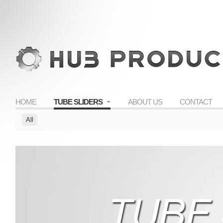
HOME
TUBE SLIDERS
ABOUT US
CONTACT
All