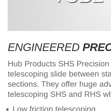
ENGINEERED
PREC
Hub Products SHS Precision S
telescoping slide between st
sections. They offer huge adv
telescoping SHS and RHS wh
Low friction telescoping