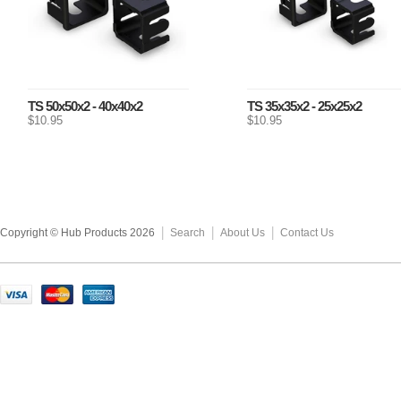
TS 50x50x2 - 40x40x2
TS 35x35x2 - 25x25x2
$10.95
$10.95
Copyright © Hub Products 2026
Search
About Us
Contact Us